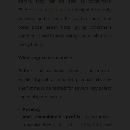
before they can be sold to consumers.
These
mandated tests
are designed to verify
potency and screen for contaminants that
could pose health risks, giving consumers
confidence and brands clarity about what is in
every batch.
What regulators require
Before any cannabis flower, concentrate,
edible, topical or infused product hits the
shelf, it must be tested for several key safety
and quality measures:
Potency
and cannabinoid profile:
Laboratories
measure levels of THC, THCA, CBD and