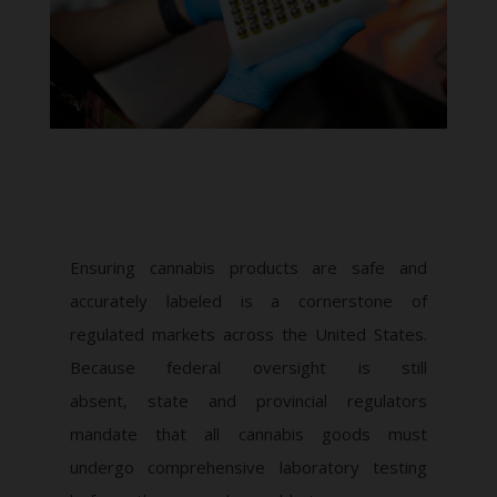
Ensuring cannabis products are safe and
accurately labeled is a cornerstone of
regulated markets across the United States.
Because federal oversight is still
absent, state and provincial regulators
mandate that all cannabis goods must
undergo comprehensive laboratory testing