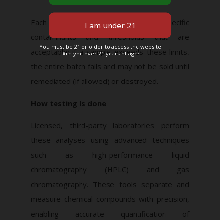
Each
jurisdiction defines
the specific
contaminants and thresholds that are
You must be 21 or older to access the website.
acceptable; if a sample exceeds these limits,
Are you over 21 years of age?
the entire batch fails and may not be sold until
remediated (if allowed) or destroyed.
How testing Is done
Licensed, third-party laboratories perform
these analyses using advanced techniques
such as high-performance liquid
chromatography (HPLC) and gas
chromatography. These tools separate and
measure chemical compounds with precision,
enabling accurate quantification of