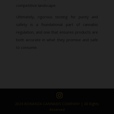
competitive landscape.
Ultimately, rigorous testing for purity and
safety is a foundational part of cannabis
regulation, and one that ensures products are
both accurate in what they promise and safe
to consume.
2024 BONANZA CANNABIS COMPANY | All Rights
Reserved