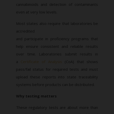
cannabinoids and detection of contaminants
even at very low levels.
Most states also require that laboratories be
accredited
and participate in proficiency programs that
help ensure consistent and reliable results
over time. Laboratories submit results in
a
Certificate of Analysis
(CoA) that shows
pass/fail status for required tests and must
upload these reports into state traceability
systems before products can be distributed.
Why testing matters
These regulatory tests are about more than