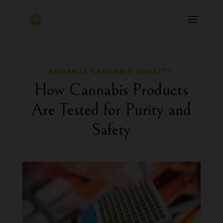
BONANZA CANNABIS QUALITY
How Cannabis Products
Are Tested for Purity and
Safety