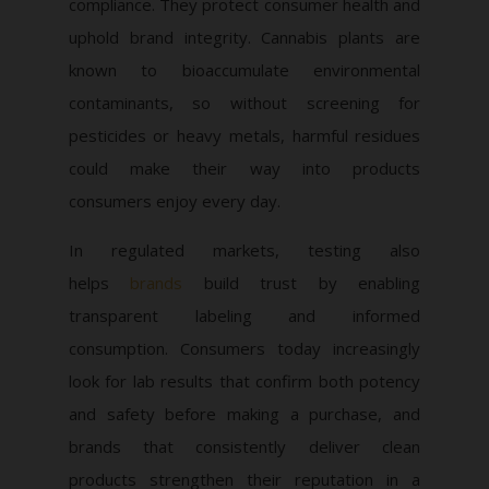
compliance. They protect consumer health and
uphold brand integrity. Cannabis plants are
known to bioaccumulate environmental
contaminants, so without screening for
pesticides or heavy metals, harmful residues
could make their way into products
consumers enjoy every day.
In regulated markets, testing also
helps
brands
build trust by enabling
transparent labeling and informed
consumption. Consumers today increasingly
look for lab results that confirm both potency
and safety before making a purchase, and
brands that consistently deliver clean
products strengthen their reputation in a